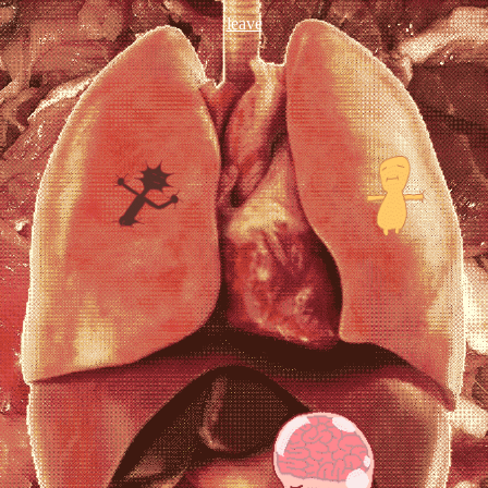
leave