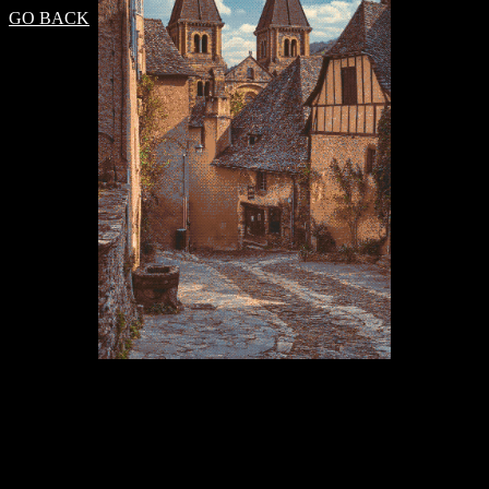
GO BACK